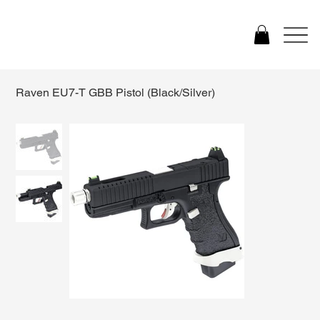
Raven EU7-T GBB Pistol (Black/Silver)