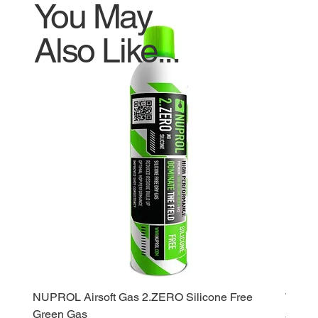
You May
Also Like...
NUPROL Airsoft Gas 2.ZERO Silicone Free
WE Ga
Green Gas
Price
£120.