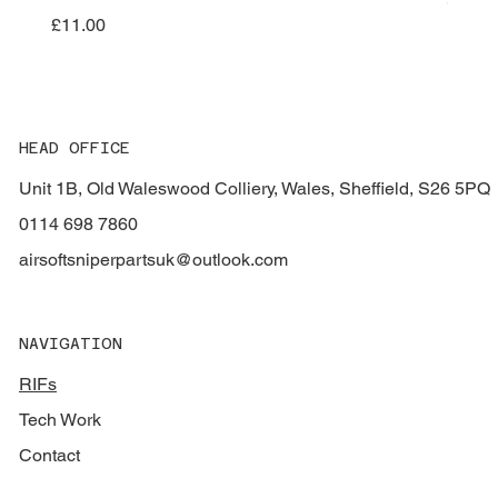
Price
£11.00
HEAD OFFICE
Unit 1B, Old Waleswood Colliery, Wales, Sheffield, S26 5PQ
0114 698 7860
airsoftsniperpartsuk@outlook.com
NAVIGATION
RIFs
Tech Work
Contact