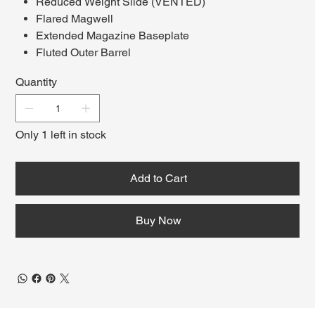
Reduced Weight Slide (VENTED)
Flared Magwell
Extended Magazine Baseplate
Fluted Outer Barrel
Semi (EU17) or Fully Automatic (EU18)
Quantity
Only 1 left in stock
Add to Cart
Buy Now