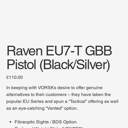
Raven EU7-T GBB
Pistol (Black/Silver)
Price
£110.00
In keeping with VORSKs desire to offer genuine
alternatives to their customers – they have taken the
popular EU Series and spun a “Tactical” offering as well
as an eye-catching “Vented” option.
Fibreoptic Sights / BDS Option