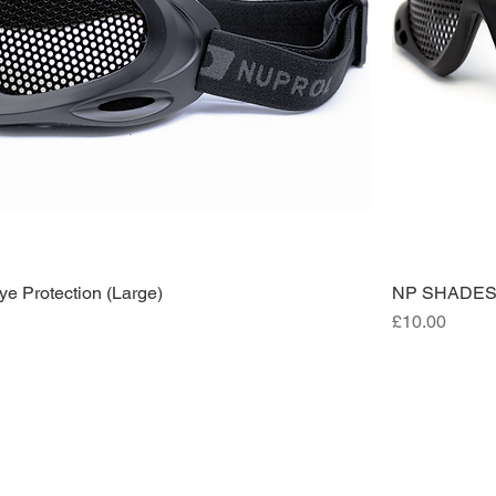
 Protection (Large)
NP SHADES M
Price
£10.00