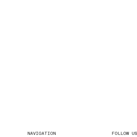
FOLLOW U
NAVIGATION