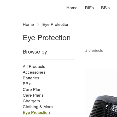
Home
RIFs
BB's
Home
Eye Protection
Eye Protection
2 products
Browse by
All Products
Accessories
Batteries
BB's
Care Plan
Care Plans
Chargers
Clothing & More
Eye Protection