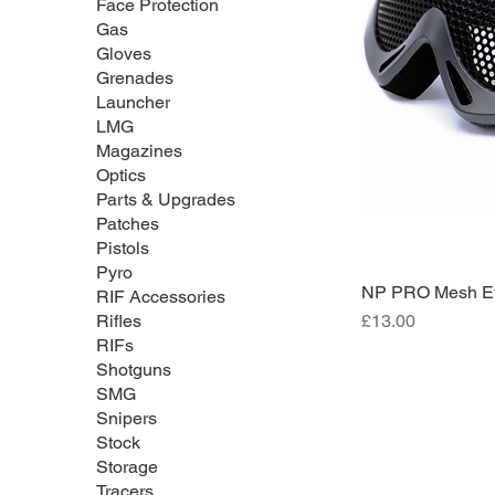
Face Protection
Gas
Gloves
Grenades
Launcher
LMG
Magazines
Optics
Parts & Upgrades
Patches
Pistols
Pyro
NP PRO Mesh Eye
RIF Accessories
Price
£13.00
Rifles
RIFs
Shotguns
SMG
Snipers
Stock
Storage
Tracers