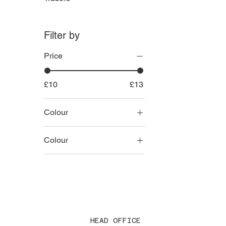
Filter by
Price
£10
£13
Colour
Colour
Black
Green
Grey
Tan
HEAD OFFICE