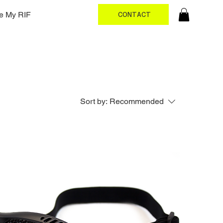
e My RIF
CONTACT
Sort by:
Recommended