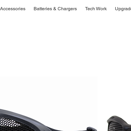
Accessories
Batteries & Chargers
Tech Work
Upgrad