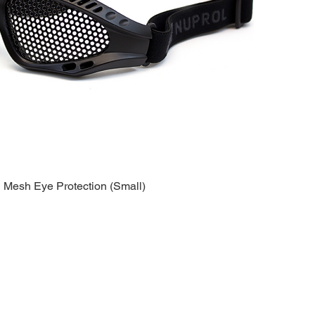
esh Eye Protection (Small)